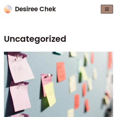
Desiree Chek
Skip
to
content
Uncategorized