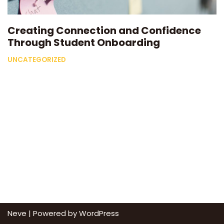
Creating Connection and Confidence
Through Student Onboarding
UNCATEGORIZED
Neve
| Powered by
WordPress